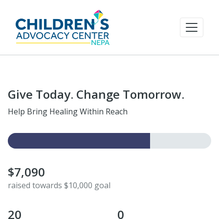
Give Today. Change Tomorrow.
Help Bring Healing Within Reach
$7,090
raised towards $10,000 goal
20
0