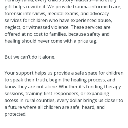
gift helps rewrite it. We provide trauma-informed care,
forensic interviews, medical exams, and advocacy
services for children who have experienced abuse,
neglect, or witnessed violence. These services are
offered at no cost to families, because safety and
healing should never come with a price tag.
But we can’t do it alone.
Your support helps us provide a safe space for children
to speak their truth, begin the healing process, and
know they are not alone. Whether it’s funding therapy
sessions, training first responders, or expanding
access in rural counties, every dollar brings us closer to
a future where all children are safe, heard, and
protected.