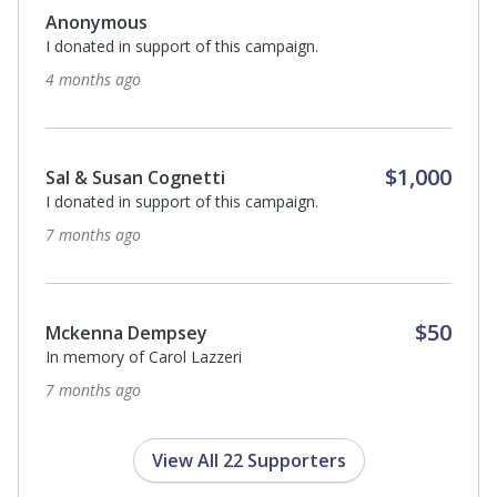
Anonymous
I donated in support of this campaign.
4 months ago
$1,000
Sal & Susan Cognetti
I donated in support of this campaign.
7 months ago
$50
Mckenna Dempsey
In memory of Carol Lazzeri
7 months ago
View All 22 Supporters