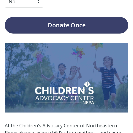
Donate
Once
At the Children’s Advocacy Center of Northeastern
Pennsylvania, every child’s story matters—and every