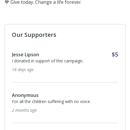
💙 Give today. Change a life forever.
Our Supporters
$5
Jesse Lipson
I donated in support of this campaign.
18 days ago
Anonymous
For all the children suffering with no voice.
2 months ago