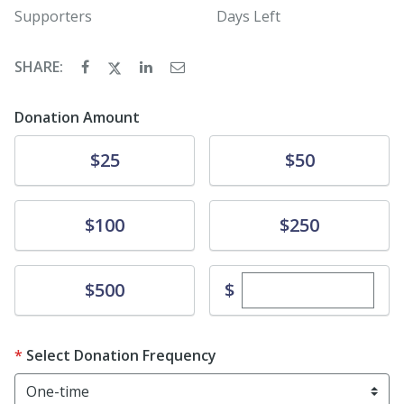
Supporters
Days Left
SHARE:
Donation Amount
Donate
Donate
$25
$50
Donate
Donate
$100
$250
Enter custom dona
Donate
$
$500
Select Donation Frequency