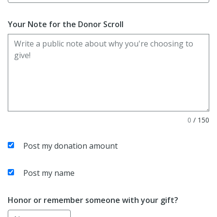
Your Note for the Donor Scroll
0
/
150
Post my donation amount
Post my name
Honor or remember someone with your gift?